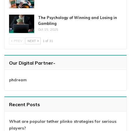
The Psychology of Winning and Losing in
Gambling
Oct 15, 2025
PREV
NEXT
1 of 31
Our Digital Partner-
phdream
Recent Posts
What are popular tether plinko strategies for serious
players?