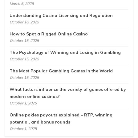
March 5, 2026
Understanding Casino Licensing and Regulation
October 16, 2025
How to Spot a Rigged Online Casino
October 15, 2025
The Psychology of Winning and Losing in Gambling
October 15, 2025
The Most Popular Gambling Games in the World
October 15, 2025
What factors influence the variety of games offered by
modern online casinos?
October 1, 2025
Online pokies payouts explained – RTP, winning
potential, and bonus rounds
October 1, 2025