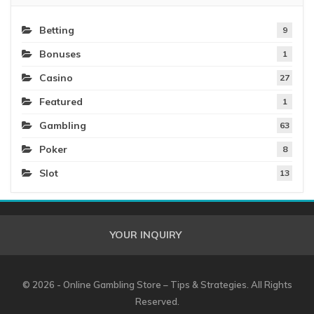
Betting
9
Bonuses
1
Casino
27
Featured
1
Gambling
63
Poker
8
Slot
13
YOUR INQUIRY
© 2026 - Online Gambling Store – Tips & Strategies. All Rights
Reserved.