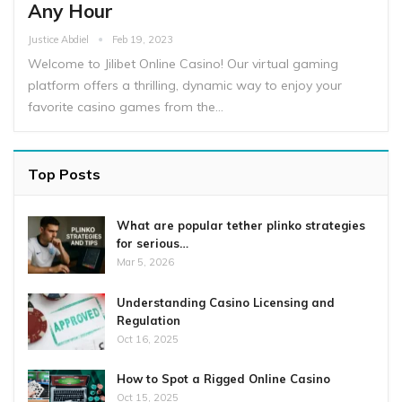
Any Hour
Justice Abdiel
Feb 19, 2023
Welcome to Jilibet Online Casino! Our virtual gaming
platform offers a thrilling, dynamic way to enjoy your
favorite casino games from the…
Top Posts
What are popular tether plinko strategies
for serious…
Mar 5, 2026
Understanding Casino Licensing and
Regulation
Oct 16, 2025
How to Spot a Rigged Online Casino
Oct 15, 2025