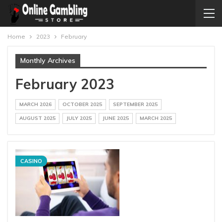
Home
2023
February
Monthly Archives
February 2023
MARCH 2026
OCTOBER 2025
SEPTEMBER 2025
AUGUST 2025
JULY 2025
JUNE 2025
MARCH 2025
CASINO