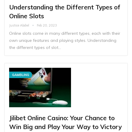
Understanding the Different Types of
Online Slots
Justice Abdiel
Feb 20, 2023
Online slots come in many different types, each with their
own unique features and playing styles. Understanding
the different types of slot…
GAMBLING
Jilibet Online Casino: Your Chance to
Win Big and Play Your Way to Victory