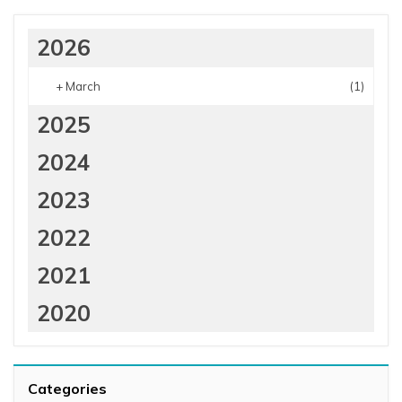
2026
+
March
(1)
2025
2024
2023
2022
2021
2020
Categories