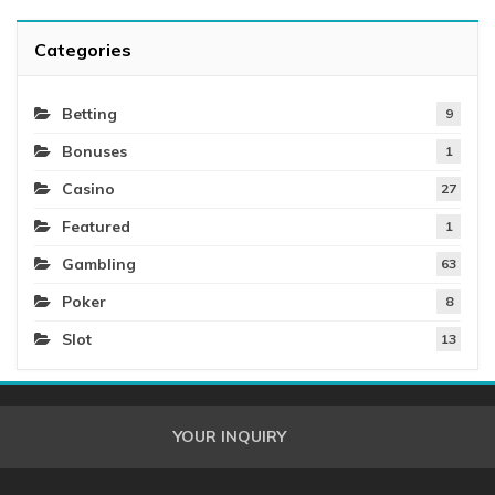
Categories
Betting
9
Bonuses
1
Casino
27
Featured
1
Gambling
63
Poker
8
Slot
13
YOUR INQUIRY