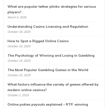
What are popular tether plinko strategies for serious
players?
March 5, 2026
Understanding Casino Licensing and Regulation
October 16, 2025
How to Spot a Rigged Online Casino
October 15, 2025
The Psychology of Winning and Losing in Gambling
October 15, 2025
The Most Popular Gambling Games in the World
October 15, 2025
What factors influence the variety of games offered by
modern online casinos?
October 1, 2025
Online pokies payouts explained – RTP, winning