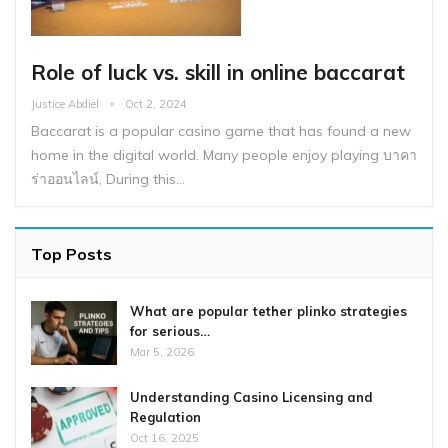
Role of luck vs. skill in online baccarat
Justice Abdiel
Oct 2, 2024
Baccarat is a popular casino game that has found a new
home in the digital world. Many people enjoy playing บาคา
ร่าออนไลน์, During this…
Top Posts
What are popular tether plinko strategies
for serious…
Mar 5, 2026
Understanding Casino Licensing and
Regulation
Oct 16, 2025