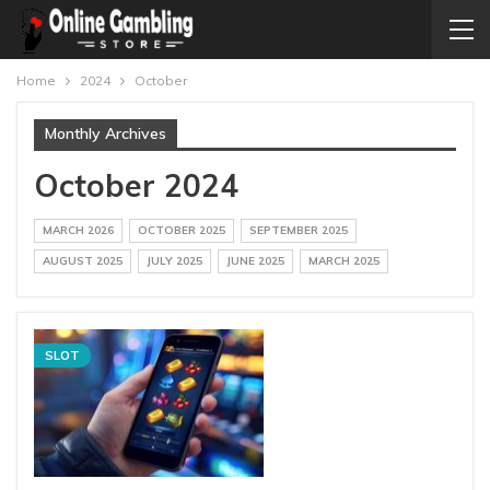
Home
2024
October
Monthly Archives
October 2024
MARCH 2026
OCTOBER 2025
SEPTEMBER 2025
AUGUST 2025
JULY 2025
JUNE 2025
MARCH 2025
SLOT