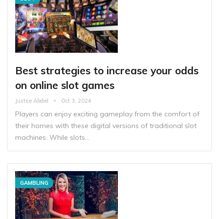
Best strategies to increase your odds
on online slot games
Justice Abdiel
Oct 3, 2024
Players can enjoy exciting gameplay from the comfort of
their homes with these digital versions of traditional slot
machines. While slots…
GAMBLING