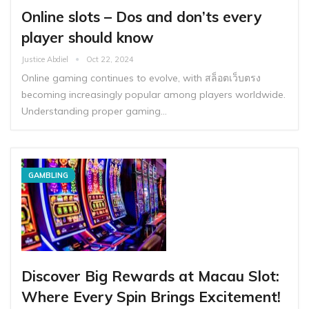
Online slots – Dos and don’ts every
player should know
Justice Abdiel
Oct 22, 2024
Online gaming continues to evolve, with สล็อตเว็บตรง
becoming increasingly popular among players worldwide.
Understanding proper gaming…
GAMBLING
Discover Big Rewards at Macau Slot:
Where Every Spin Brings Excitement!