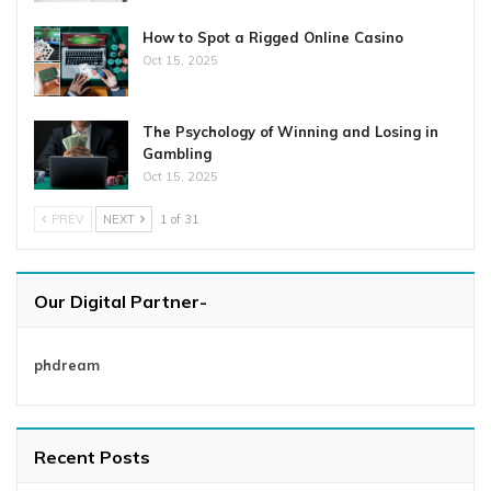
How to Spot a Rigged Online Casino
Oct 15, 2025
The Psychology of Winning and Losing in
Gambling
Oct 15, 2025
PREV
NEXT
1 of 31
Our Digital Partner-
phdream
Recent Posts