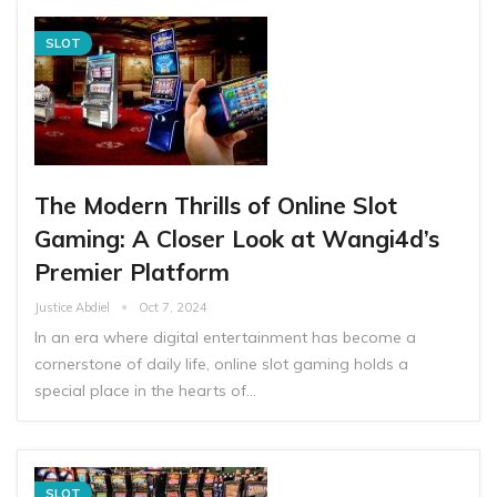
SLOT
The Modern Thrills of Online Slot
Gaming: A Closer Look at Wangi4d’s
Premier Platform
Justice Abdiel
Oct 7, 2024
In an era where digital entertainment has become a
cornerstone of daily life, online slot gaming holds a
special place in the hearts of…
SLOT