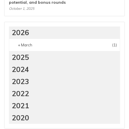
potential, and bonus rounds
October 1, 2025
2026
+
March
(1)
2025
2024
2023
2022
2021
2020