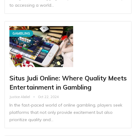
to accessing a world…
GAMBLING
Situs Judi Online: Where Quality Meets
Entertainment in Gambling
Justice Abdiel
Oct 22, 2024
In the fast-paced world of online gambling, players seek
platforms that not only provide excitement but also
prioritize quality and…