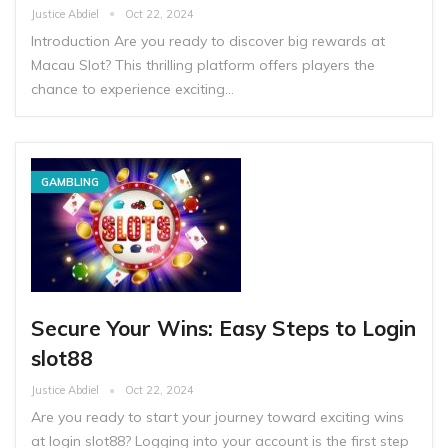
Justice Abdiel
Oct 22, 2024
Introduction Are you ready to discover big rewards at
Macau Slot? This thrilling platform offers players the
chance to experience exciting…
GAMBLING
Secure Your Wins: Easy Steps to Login
slot88
Justice Abdiel
Oct 22, 2024
Are you ready to start your journey toward exciting wins
at login slot88? Logging into your account is the first step