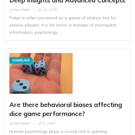
Deep Insights and Advanced Concepts
Justice Abdiel
Jul 12, 2025
Poker is often perceived as a game of chance, but for
serious players, it is far more: a domain of incomplete
information, psychology,…
GAMBLING
Are there behavioral biases affecting
dice game performance?
Justice Abdiel
Jul 8, 2025
Human psychology plays a crucial role in gaming