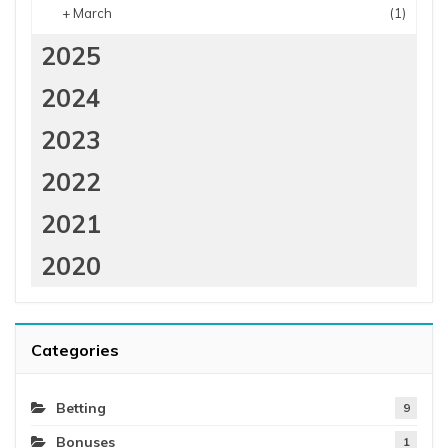
+
March
(1)
2025
2024
2023
2022
2021
2020
Categories
Betting
9
Bonuses
1