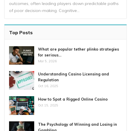
outcomes, often leading players down predictable paths
of poor decision-making. Cognitive…
Top Posts
What are popular tether plinko strategies
for serious…
Mar 5, 2026
Understanding Casino Licensing and
Regulation
Oct 16, 2025
How to Spot a Rigged Online Casino
Oct 15, 2025
The Psychology of Winning and Losing in
Gambling