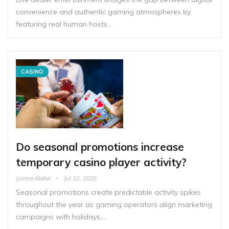
convenience and authentic gaming atmospheres by
featuring real human hosts…
CASINO
Do seasonal promotions increase
temporary casino player activity?
Justice Abdiel
Jul 22, 2025
Seasonal promotions create predictable activity spikes
throughout the year as gaming operators align marketing
campaigns with holidays,…