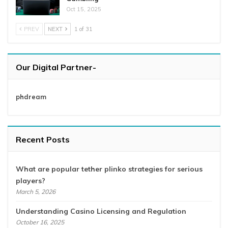
Oct 15, 2025
PREV
NEXT
1 of 31
Our Digital Partner-
phdream
Recent Posts
What are popular tether plinko strategies for serious
players?
March 5, 2026
Understanding Casino Licensing and Regulation
October 16, 2025