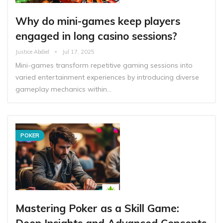
Why do mini-games keep players
engaged in long casino sessions?
Justice Abdiel
Jul 17, 2025
Mini-games transform repetitive gaming sessions into
varied entertainment experiences by introducing diverse
gameplay mechanics within…
POKER
Mastering Poker as a Skill Game: