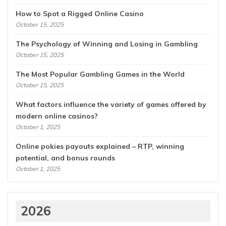
How to Spot a Rigged Online Casino
October 15, 2025
The Psychology of Winning and Losing in Gambling
October 15, 2025
The Most Popular Gambling Games in the World
October 15, 2025
What factors influence the variety of games offered by
modern online casinos?
October 1, 2025
Online pokies payouts explained – RTP, winning
potential, and bonus rounds
October 1, 2025
2026