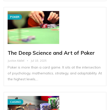
POKER
The Deep Science and Art of Poker
Justice Abdiel
Jul 18, 2025
Poker is more than a card game. It sits at the intersection
of psychology, mathematics, strategy, and adaptability. At
the highest levels,…
CASINO