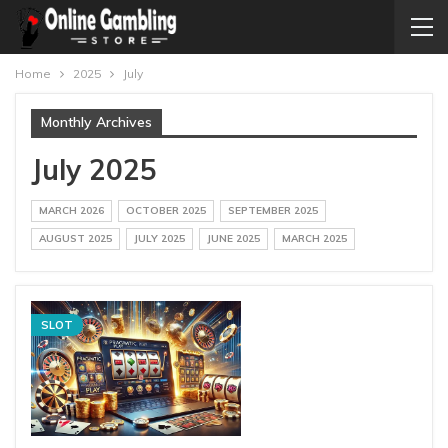
Home
2025
July
Monthly Archives
July 2025
MARCH 2026
OCTOBER 2025
SEPTEMBER 2025
AUGUST 2025
JULY 2025
JUNE 2025
MARCH 2025
SLOT