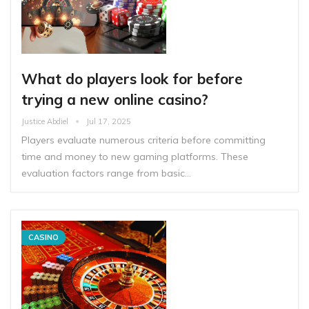
What do players look for before
trying a new online casino?
Justice Abdiel
Jul 17, 2025
Players evaluate numerous criteria before committing
time and money to new gaming platforms. These
evaluation factors range from basic…
CASINO