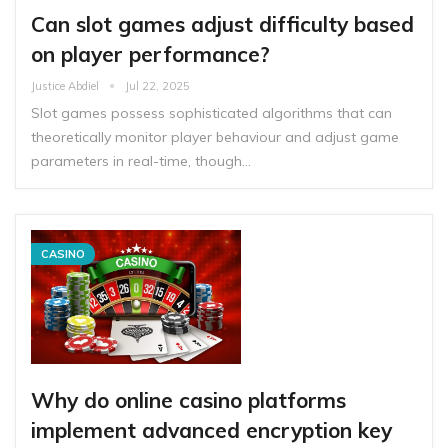
Can slot games adjust difficulty based
on player performance?
Justice Abdiel
Jul 22, 2025
Slot games possess sophisticated algorithms that can
theoretically monitor player behaviour and adjust game
parameters in real-time, though…
CASINO
Why do online casino platforms
implement advanced encryption key