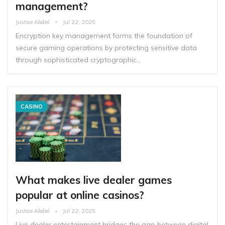
management?
Justice Abdiel
Jul 22, 2025
Encryption key management forms the foundation of
secure gaming operations by protecting sensitive data
through sophisticated cryptographic…
CASINO
What makes live dealer games
popular at online casinos?
Justice Abdiel
Jul 22, 2025
Live dealer entertainment bridges the gap between digital