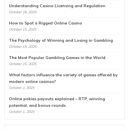
Understanding Casino Licensing and Regulation
October 16, 2025
How to Spot a Rigged Online Casino
October 15, 2025
The Psychology of Winning and Losing in Gambling
October 15, 2025
The Most Popular Gambling Games in the World
October 15, 2025
What factors influence the variety of games offered by
modern online casinos?
October 1, 2025
Online pokies payouts explained – RTP, winning
potential, and bonus rounds
October 1, 2025