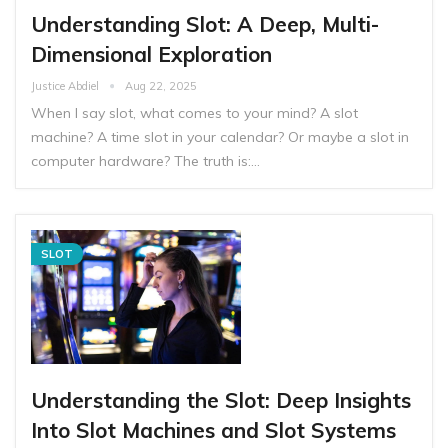
Understanding Slot: A Deep, Multi-
Dimensional Exploration
Justice Abdiel
Aug 22, 2025
When I say slot, what comes to your mind? A slot
machine? A time slot in your calendar? Or maybe a slot in
computer hardware? The truth is:…
SLOT
Understanding the Slot: Deep Insights
Into Slot Machines and Slot Systems