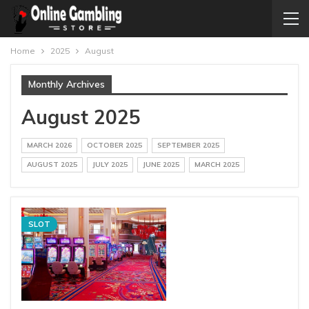
Home
2025
August
Monthly Archives
August 2025
MARCH 2026
OCTOBER 2025
SEPTEMBER 2025
AUGUST 2025
JULY 2025
JUNE 2025
MARCH 2025
SLOT