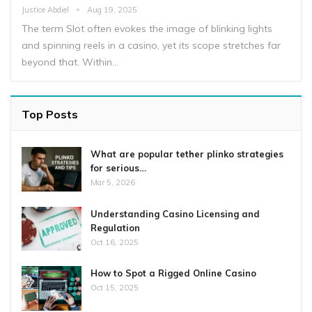
Justice Abdiel
Aug 19, 2025
The term Slot often evokes the image of blinking lights
and spinning reels in a casino, yet its scope stretches far
beyond that. Within…
Top Posts
What are popular tether plinko strategies
for serious…
Mar 5, 2026
Understanding Casino Licensing and
Regulation
Oct 16, 2025
How to Spot a Rigged Online Casino
Oct 15, 2025