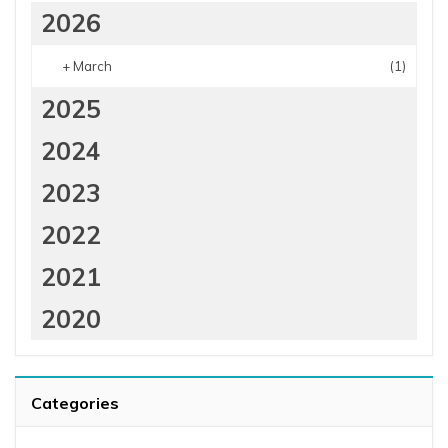
2026
+
March
(1)
2025
2024
2023
2022
2021
2020
Categories