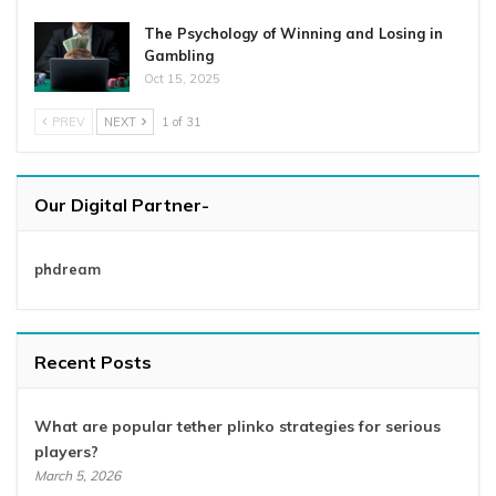
The Psychology of Winning and Losing in
Gambling
Oct 15, 2025
PREV
NEXT
1 of 31
Our Digital Partner-
phdream
Recent Posts
What are popular tether plinko strategies for serious
players?
March 5, 2026