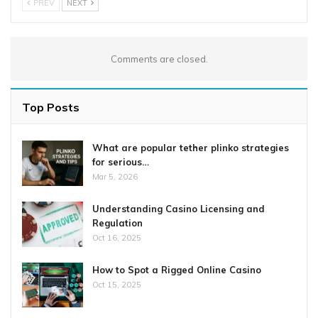
PREV
NEXT
Comments are closed.
Top Posts
What are popular tether plinko strategies
for serious…
Mar 5, 2026
Understanding Casino Licensing and
Regulation
Oct 16, 2025
How to Spot a Rigged Online Casino
Oct 15, 2025