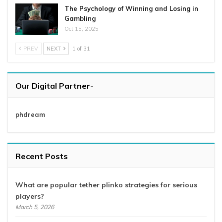
The Psychology of Winning and Losing in
Gambling
Oct 15, 2025
PREV
NEXT
1 of 31
Our Digital Partner-
phdream
Recent Posts
What are popular tether plinko strategies for serious
players?
March 5, 2026