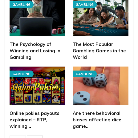
GAMBLING
GAMBLING
The Psychology of
The Most Popular
Winning and Losing in
Gambling Games in the
Gambling
World
GAMBLING
GAMBLING
Online pokies payouts
Are there behavioral
explained – RTP,
biases affecting dice
winning…
game…