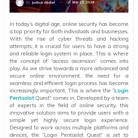
On
Mar 13, 2024
By
Justice Abdiel
In today’s digital age, online security has become
a top priority for both individuals and businesses.
With the rise of cyber threats and hacking
attempts, it is crucial for users to have a strong
and reliable login system in place. This is where
the concept of “access ascension” comes into
play. As we strive towards a more advanced and
secure online environment, the need for a
seamless and efficient login process has become
increasingly important. This is where the “
Login
Pentaslot
Quest” comes in. Developed by a team
of experts in the field of online security, this
innovative solution aims to provide users with a
simple yet highly secure login experience.
Designed to work across multiple platforms and
devices, the “Login Pentaslot Quest” is set to