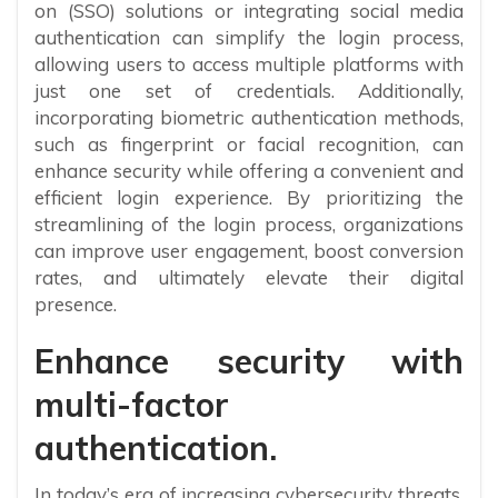
on (SSO) solutions or integrating social media
authentication can simplify the login process,
allowing users to access multiple platforms with
just one set of credentials. Additionally,
incorporating biometric authentication methods,
such as fingerprint or facial recognition, can
enhance security while offering a convenient and
efficient login experience. By prioritizing the
streamlining of the login process, organizations
can improve user engagement, boost conversion
rates, and ultimately elevate their digital
presence.
Enhance security with
multi-factor
authentication.
In today’s era of increasing cybersecurity threats,