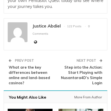
your own Pentaslot Quest today and see where
your journey takes you.
Justice Abdiel
122 Posts
0
Comments
PREV POST
NEXT POST
What are the key
Step into the Action:
differences between
Start Playing with
online and land-based
Nusantara4D’s Simple
casinos?
Login
You Might Also Like
More From Author