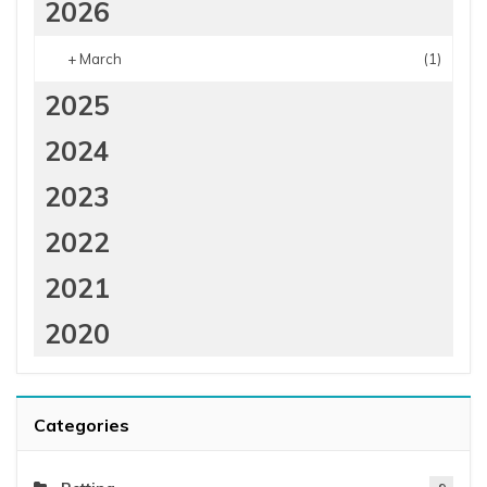
2026
+
March
(1)
2025
2024
2023
2022
2021
2020
Categories