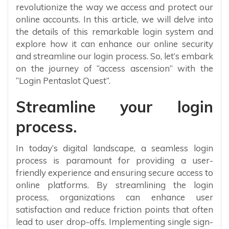
revolutionize the way we access and protect our
online accounts. In this article, we will delve into
the details of this remarkable login system and
explore how it can enhance our online security
and streamline our login process. So, let’s embark
on the journey of “access ascension” with the
“Login Pentaslot Quest”.
Streamline your login
process.
In today’s digital landscape, a seamless login
process is paramount for providing a user-
friendly experience and ensuring secure access to
online platforms. By streamlining the login
process, organizations can enhance user
satisfaction and reduce friction points that often
lead to user drop-offs. Implementing single sign-