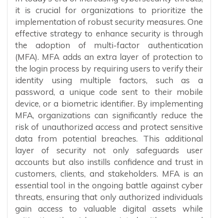
it is crucial for organizations to prioritize the
implementation of robust security measures. One
effective strategy to enhance security is through
the adoption of multi-factor authentication
(MFA). MFA adds an extra layer of protection to
the login process by requiring users to verify their
identity using multiple factors, such as a
password, a unique code sent to their mobile
device, or a biometric identifier. By implementing
MFA, organizations can significantly reduce the
risk of unauthorized access and protect sensitive
data from potential breaches. This additional
layer of security not only safeguards user
accounts but also instills confidence and trust in
customers, clients, and stakeholders. MFA is an
essential tool in the ongoing battle against cyber
threats, ensuring that only authorized individuals
gain access to valuable digital assets while