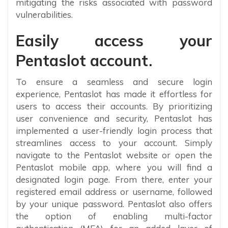
mitigating the risks associated with password
vulnerabilities.
Easily access your
Pentaslot account.
To ensure a seamless and secure login
experience, Pentaslot has made it effortless for
users to access their accounts. By prioritizing
user convenience and security, Pentaslot has
implemented a user-friendly login process that
streamlines access to your account. Simply
navigate to the Pentaslot website or open the
Pentaslot mobile app, where you will find a
designated login page. From there, enter your
registered email address or username, followed
by your unique password. Pentaslot also offers
the option of enabling multi-factor