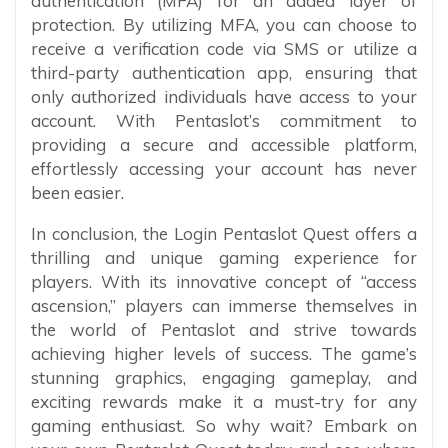
authentication (MFA) for an added layer of
protection. By utilizing MFA, you can choose to
receive a verification code via SMS or utilize a
third-party authentication app, ensuring that
only authorized individuals have access to your
account. With Pentaslot’s commitment to
providing a secure and accessible platform,
effortlessly accessing your account has never
been easier.
In conclusion, the Login Pentaslot Quest offers a
thrilling and unique gaming experience for
players. With its innovative concept of “access
ascension,” players can immerse themselves in
the world of Pentaslot and strive towards
achieving higher levels of success. The game’s
stunning graphics, engaging gameplay, and
exciting rewards make it a must-try for any
gaming enthusiast. So why wait? Embark on