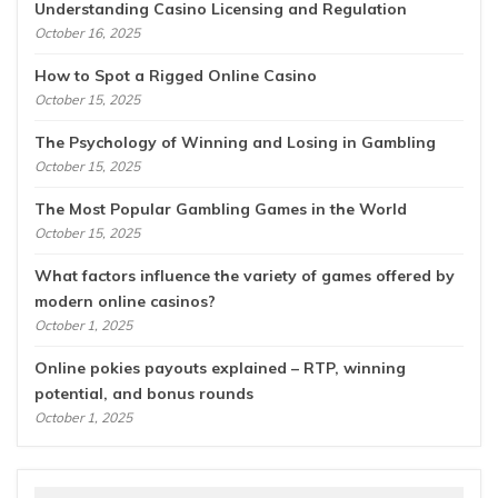
Understanding Casino Licensing and Regulation
October 16, 2025
How to Spot a Rigged Online Casino
October 15, 2025
The Psychology of Winning and Losing in Gambling
October 15, 2025
The Most Popular Gambling Games in the World
October 15, 2025
What factors influence the variety of games offered by
modern online casinos?
October 1, 2025
Online pokies payouts explained – RTP, winning
potential, and bonus rounds
October 1, 2025