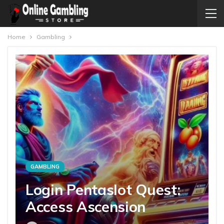
Home
Gambling
GAMBLING
Login Pentaslot Quest:
Access Ascension